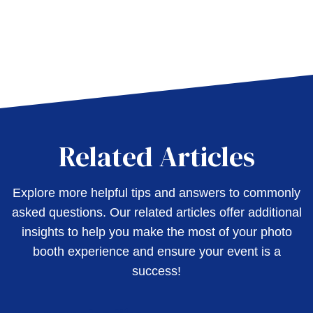
Related Articles
Explore more helpful tips and answers to commonly
asked questions. Our related articles offer additional
insights to help you make the most of your photo
booth experience and ensure your event is a
success!