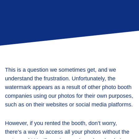
This is a question we sometimes get, and we
understand the frustration. Unfortunately, the
watermark appears as a result of other photo booth
companies using our photos for their own purposes,
such as on their websites or social media platforms.
However, if you rented the booth, don’t worry,
there’s a way to access all your photos without the