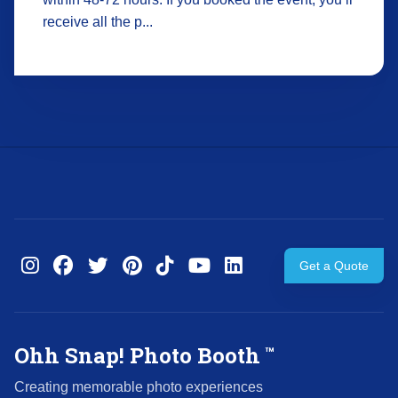
receive all the p...
Get a Quote
Ohh Snap! Photo Booth
™
Creating memorable photo experiences