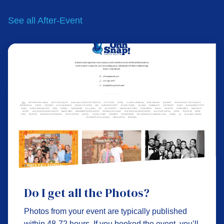
You may also like
See all
After-Event
Do I get all the Photos?
Photos from your event are typically published
within 48-72 hours. If you booked the event, you’ll