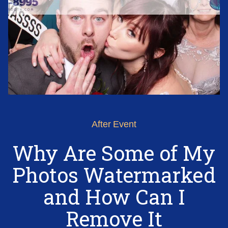
After Event
Why Are Some of My
Photos Watermarked
and How Can I
Remove It