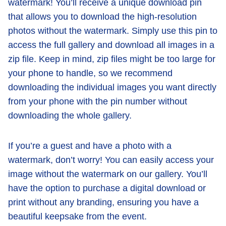
watermark! You’ll receive a unique download pin
that allows you to download the high-resolution
photos without the watermark. Simply use this pin to
access the full gallery and download all images in a
zip file. Keep in mind, zip files might be too large for
your phone to handle, so we recommend
downloading the individual images you want directly
from your phone with the pin number without
downloading the whole gallery.
If you’re a guest and have a photo with a
watermark, don’t worry! You can easily access your
image without the watermark on our gallery. You’ll
have the option to purchase a digital download or
print without any branding, ensuring you have a
beautiful keepsake from the event.